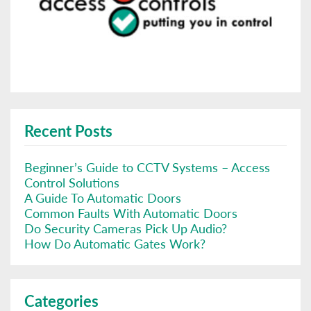
Recent Posts
Beginner’s Guide to CCTV Systems – Access
Control Solutions
A Guide To Automatic Doors
Common Faults With Automatic Doors
Do Security Cameras Pick Up Audio?
How Do Automatic Gates Work?
Categories