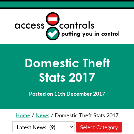
Domestic Theft
Stats 2017
Posted on 11th December 2017
Home
/
News
/
Domestic Theft Stats 2017