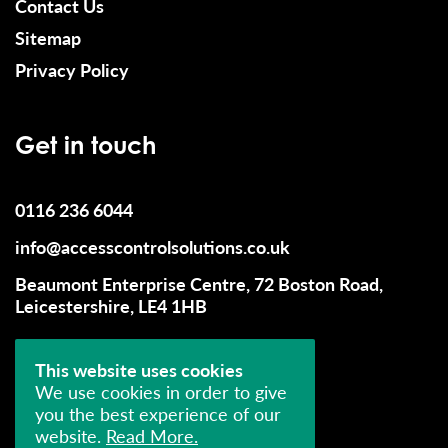
Contact Us
Sitemap
Privacy Policy
Get in touch
0116 236 6044
info@accesscontrolsolutions.co.uk
Beaumont Enterprise Centre, 72 Boston Road,
Leicestershire, LE4 1HB
This website uses cookies
We use cookies in order to give
you the best experience of our
website.
Read More.