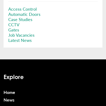
Access Control
Automatic Doors
Case Studies
CCTV
Gates
Job Vacancies
Latest News
Explore
Home
News