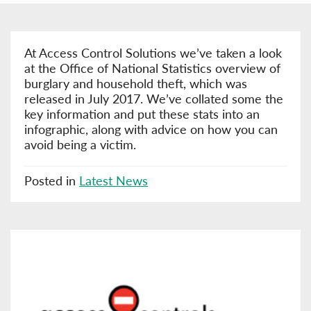
At Access Control Solutions we’ve taken a look
at the Office of National Statistics overview of
burglary and household theft, which was
released in July 2017. We’ve collated some the
key information and put these stats into an
infographic, along with advice on how you can
avoid being a victim.
Posted in
Latest News