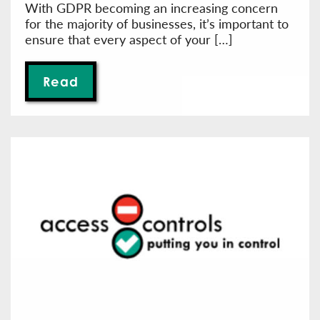
With GDPR becoming an increasing concern
for the majority of businesses, it’s important to
ensure that every aspect of your […]
Read