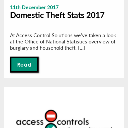
11th December 2017
Domestic Theft Stats 2017
At Access Control Solutions we’ve taken a look
at the Office of National Statistics overview of
burglary and household theft, […]
Read