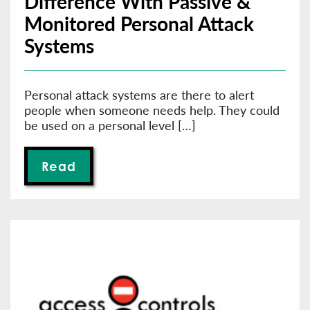
Difference With Passive &
Monitored Personal Attack
Systems
Personal attack systems are there to alert
people when someone needs help. They could
be used on a personal level […]
Read