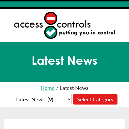
Latest News
Home
/
Latest News