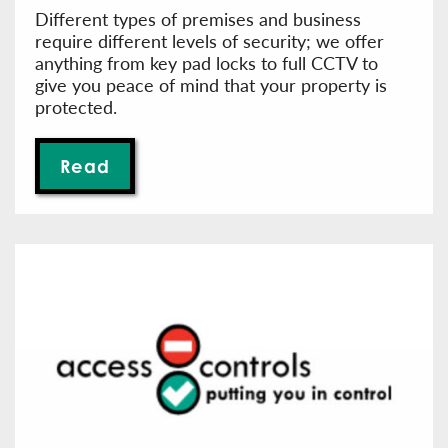
Different types of premises and business
require different levels of security; we offer
anything from key pad locks to full CCTV to
give you peace of mind that your property is
protected.
Read