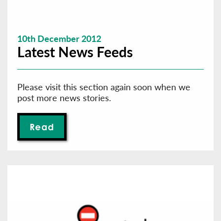
10th December 2012
Latest News Feeds
Please visit this section again soon when we
post more news stories.
Read