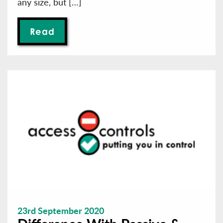
any size, but […]
Read
23rd September 2020