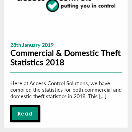
28th January 2019
Commercial & Domestic Theft
Statistics 2018
Here at Access Control Solutions, we have
compiled the statistics for both commercial and
domestic theft statistics in 2018. This […]
Read