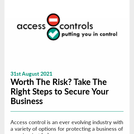
31st August 2021
Worth The Risk? Take The
Right Steps to Secure Your
Business
Access control is an ever evolving industry with
a variety of options for protecting a business of