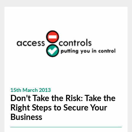
15th March 2013
Don’t Take the Risk: Take the
Right Steps to Secure Your
Business