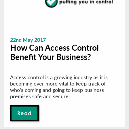
22nd May 2017
How Can Access Control
Benefit Your Business?
Access control is a growing industry as it is
becoming ever more vital to keep track of
who’s coming and going to keep business
premises safe and secure.
Read