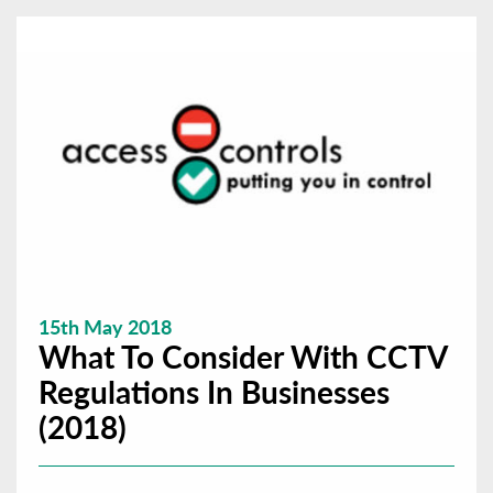
15th May 2018
What To Consider With CCTV
Regulations In Businesses
(2018)