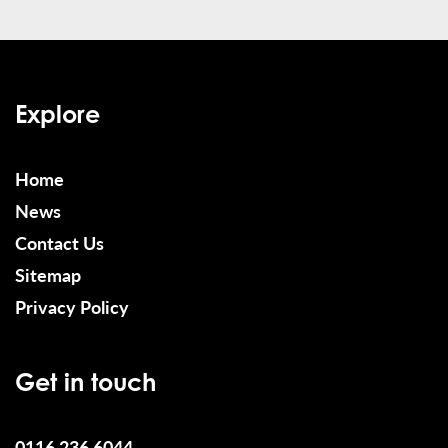
Explore
Home
News
Contact Us
Sitemap
Privacy Policy
Get in touch
0116 236 6044