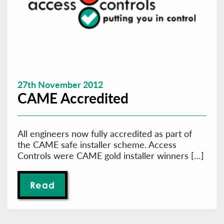
27th November 2012
CAME Accredited
All engineers now fully accredited as part of
the CAME safe installer scheme. Access
Controls were CAME gold installer winners […]
Read