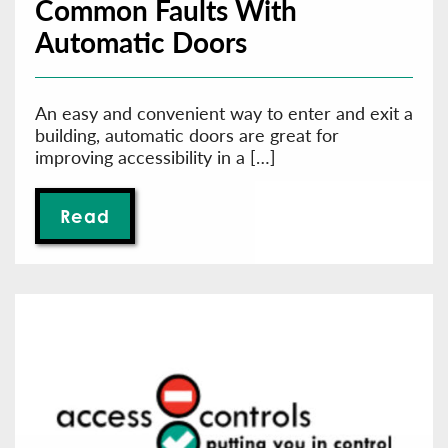
Common Faults With
Automatic Doors
An easy and convenient way to enter and exit a
building, automatic doors are great for
improving accessibility in a […]
Read