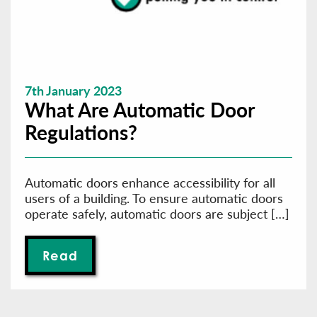
7th January 2023
What Are Automatic Door
Regulations?
Automatic doors enhance accessibility for all
users of a building. To ensure automatic doors
operate safely, automatic doors are subject […]
Read