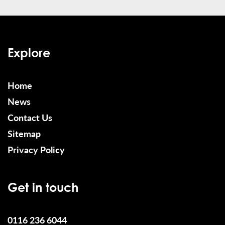
Explore
Home
News
Contact Us
Sitemap
Privacy Policy
Get in touch
0116 236 6044