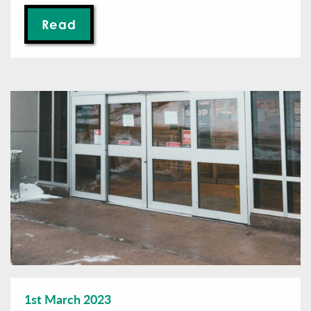
Read
1st March 2023