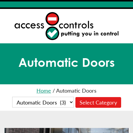
Automatic Doors
Home
/
Automatic Doors