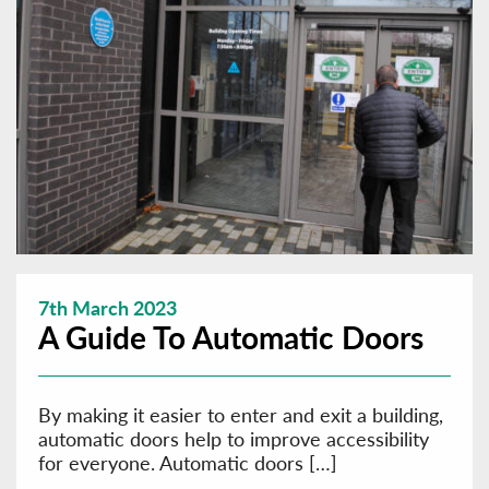
7th March 2023
A Guide To Automatic Doors
By making it easier to enter and exit a building,
automatic doors help to improve accessibility
for everyone. Automatic doors […]