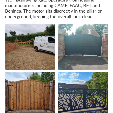
manufacturers including CAME, FAAC, BFT and
Beninca. The motor sits discreetly in the pillar or
underground, keeping the overall look clean.