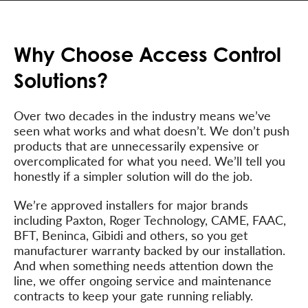
Why Choose Access Control
Solutions?
Over two decades in the industry means we’ve
seen what works and what doesn’t. We don’t push
products that are unnecessarily expensive or
overcomplicated for what you need. We’ll tell you
honestly if a simpler solution will do the job.
We’re approved installers for major brands
including Paxton, Roger Technology, CAME, FAAC,
BFT, Beninca, Gibidi and others, so you get
manufacturer warranty backed by our installation.
And when something needs attention down the
line, we offer ongoing service and maintenance
contracts to keep your gate running reliably.