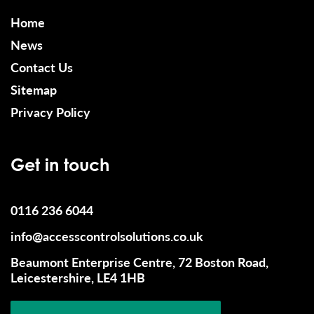
Home
News
Contact Us
Sitemap
Privacy Policy
Get in touch
0116 236 6044
info@accesscontrolsolutions.co.uk
Beaumont Enterprise Centre, 72 Boston Road,
Leicestershire, LE4 1HB