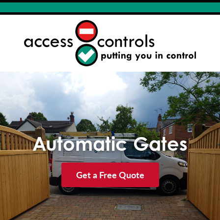
Automatic Gates
Get a Free Quote