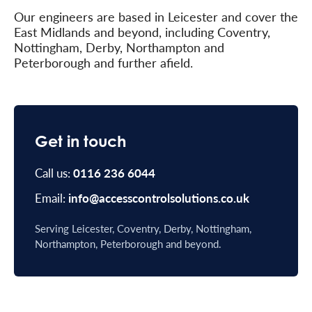
Our engineers are based in Leicester and cover the
East Midlands and beyond, including Coventry,
Nottingham, Derby, Northampton and
Peterborough and further afield.
Get in touch
Call us:
0116 236 6044
Email:
info@accesscontrolsolutions.co.uk
Serving Leicester, Coventry, Derby, Nottingham,
Northampton, Peterborough and beyond.