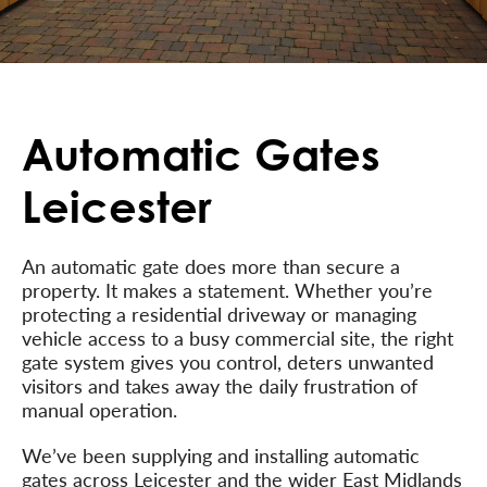
Automatic Gates
Leicester
An automatic gate does more than secure a
property. It makes a statement. Whether you’re
protecting a residential driveway or managing
vehicle access to a busy commercial site, the right
gate system gives you control, deters unwanted
visitors and takes away the daily frustration of
manual operation.
We’ve been supplying and installing automatic
gates across Leicester and the wider East Midlands