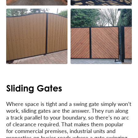
Sliding Gates
Where space is tight and a swing gate simply won’t
work, sliding gates are the answer. They run along
a track parallel to your boundary, so there’s no arc
of clearance required. That makes them popular
for commercial premises, industrial units and
properties on busier roads where a gate swinging