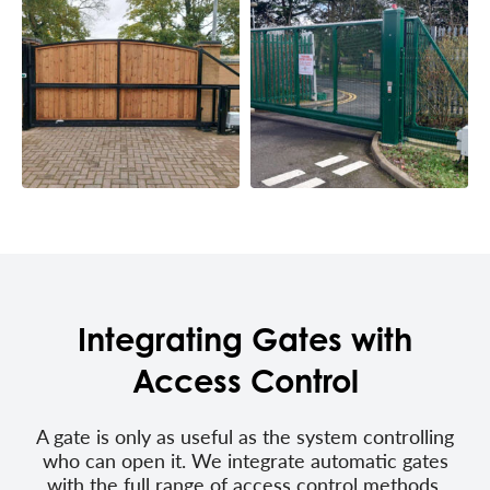
Integrating Gates with
Access Control
A gate is only as useful as the system controlling
who can open it. We integrate automatic gates
with the full range of access control methods,