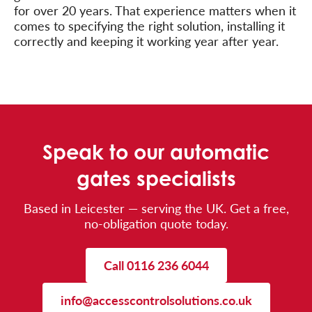
for over 20 years. That experience matters when it
comes to specifying the right solution, installing it
correctly and keeping it working year after year.
Speak to our automatic
gates specialists
Based in Leicester — serving the UK. Get a free,
no-obligation quote today.
Call 0116 236 6044
info@accesscontrolsolutions.co.uk