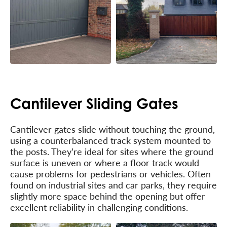
Cantilever Sliding Gates
Cantilever gates slide without touching the ground,
using a counterbalanced track system mounted to
the posts. They’re ideal for sites where the ground
surface is uneven or where a floor track would
cause problems for pedestrians or vehicles. Often
found on industrial sites and car parks, they require
slightly more space behind the opening but offer
excellent reliability in challenging conditions.