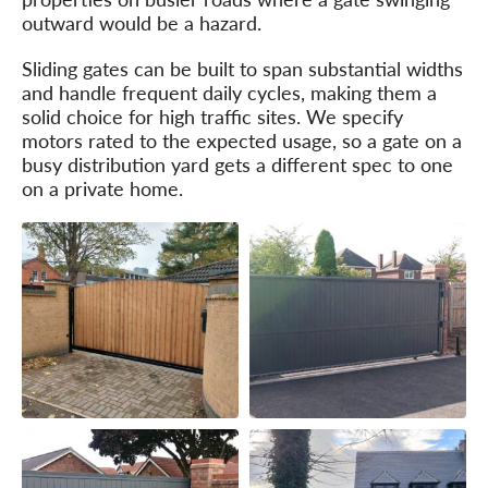
outward would be a hazard.
Sliding gates can be built to span substantial widths
and handle frequent daily cycles, making them a
solid choice for high traffic sites. We specify
motors rated to the expected usage, so a gate on a
busy distribution yard gets a different spec to one
on a private home.