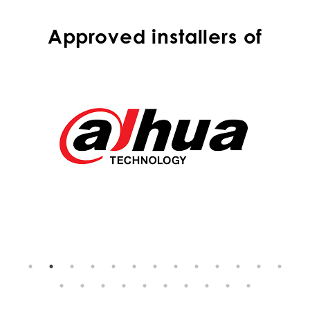
Approved installers of