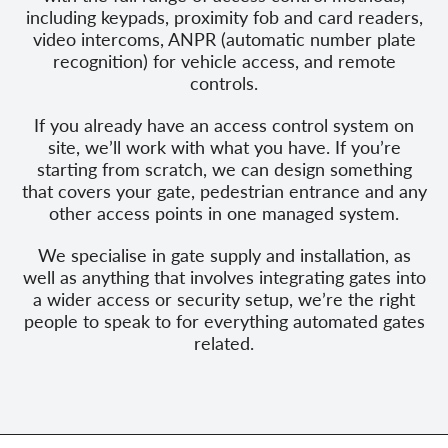
including keypads, proximity fob and card readers,
video intercoms, ANPR (automatic number plate
recognition) for vehicle access, and remote
controls.
If you already have an access control system on
site, we’ll work with what you have. If you’re
starting from scratch, we can design something
that covers your gate, pedestrian entrance and any
other access points in one managed system.
We specialise in gate supply and installation, as
well as anything that involves integrating gates into
a wider access or security setup, we’re the right
people to speak to for everything automated gates
related.