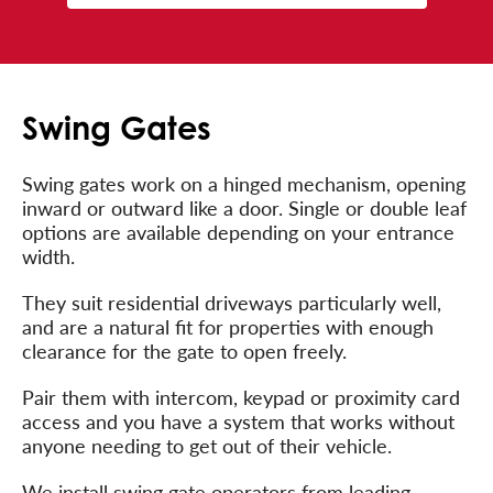
Swing Gates
Swing gates work on a hinged mechanism, opening
inward or outward like a door. Single or double leaf
options are available depending on your entrance
width.
They suit residential driveways particularly well,
and are a natural fit for properties with enough
clearance for the gate to open freely.
Pair them with intercom, keypad or proximity card
access and you have a system that works without
anyone needing to get out of their vehicle.
We install swing gate operators from leading