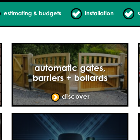
estimating & budgets
installation
s
automatic gates,
barriers + bollards
discover