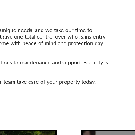
n unique needs, and we take our time to
t give one total control over who gains entry
 come with peace of mind and protection day
ations to maintenance and support. Security is
r team take care of your property today.