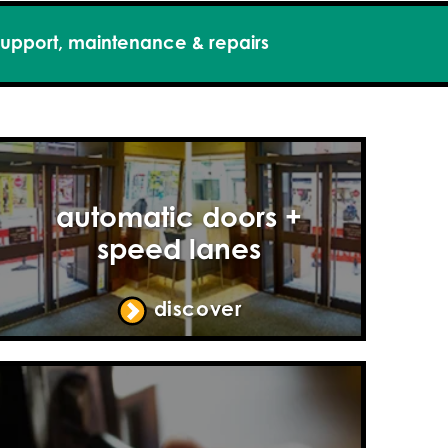
upport, maintenance & repairs
automatic doors +
speed lanes
discover