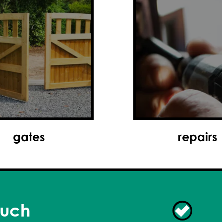
wireless alarms
repairs
ouch