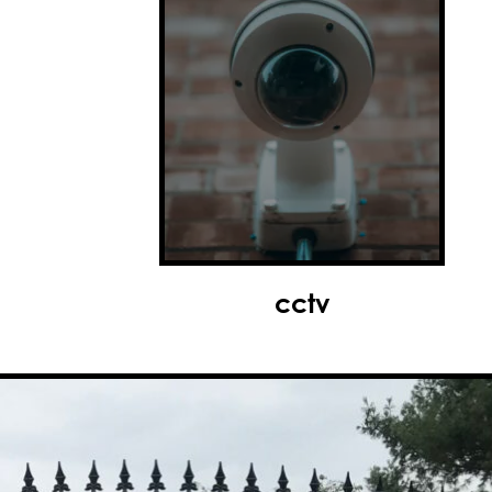
access control