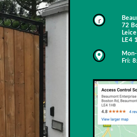
Beau
72 B
Leice
LE4 
Mon-
Fri: