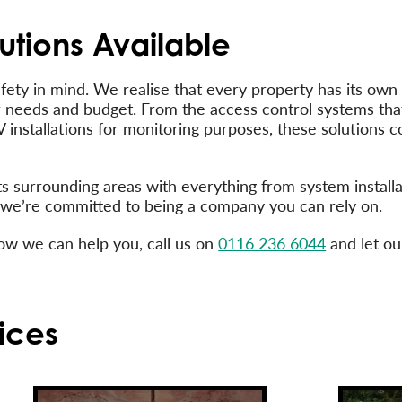
utions Available
afety in mind. We realise that every property has its ow
ar needs and budget. From the access control systems tha
V installations for monitoring purposes, these solutions
ts surrounding areas with everything from system install
nd we’re committed to being a company you can rely on.
how we can help you, call us on
0116 236 6044
and let ou
ices