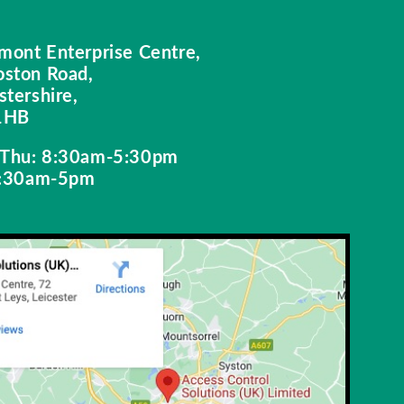
mont Enterprise Centre,
oston Road,
stershire,
1HB
Thu: 8:30am-5:30pm
 8:30am-5pm