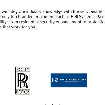
, we integrate industry knowledge with the very best tec
 only top branded equipment such as Bell Systems, Paxt
ability. From residential security enhancement to protect
s that work for you.