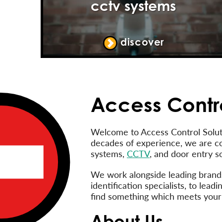
cctv systems
discover
Access Contro
Welcome to Access Control Soluti
decades of experience, we are c
systems,
CCTV
, and door entry so
We work alongside leading brands,
identification specialists, to le
find something which meets your
About Us