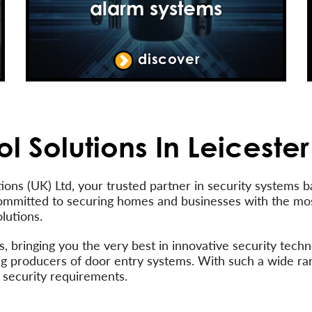
alarm systems
discover
l Solutions In Leicester
ons (UK) Ltd, your trusted partner in security systems b
ommitted to securing homes and businesses with the m
lutions.
 bringing you the very best in innovative security techno
ading producers of door entry systems. With such a wide r
 security requirements.