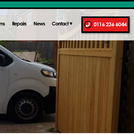
ems
Repairs
News
Contact
0116 236 6044