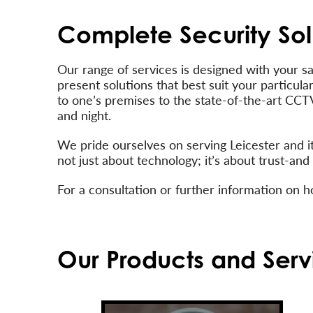
Complete Security Sol
Our range of services is designed with your s
present solutions that best suit your particul
to one’s premises to the state-of-the-art CCT
and night.
We pride ourselves on serving Leicester and i
not just about technology; it’s about trust-a
For a consultation or further information on 
Our Products and Serv