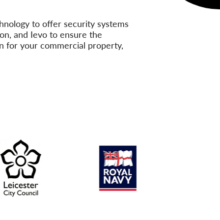
hnology to offer security systems
on, and Ievo to ensure the
ion for your commercial property,