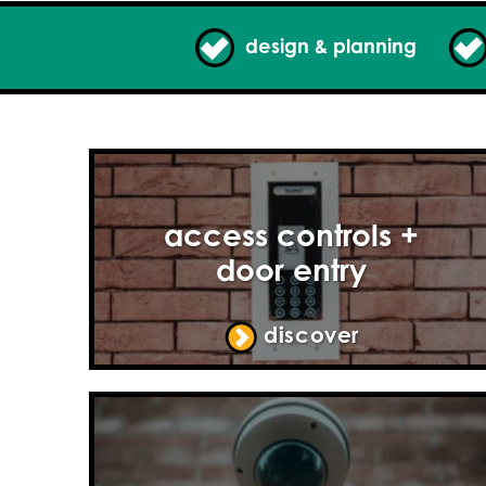
design & planning
access controls +
door entry
discover