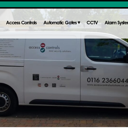
Access Controls
Automatic Gates
CCTV
Alarm Syst