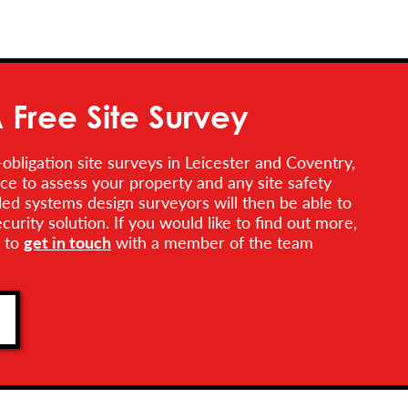
 Free Site Survey
obligation site surveys in Leicester and Coventry,
ce to assess your property and any site safety
lled systems design surveyors will then be able to
rity solution. If you would like to find out more,
e to
get in touch
with a member of the team