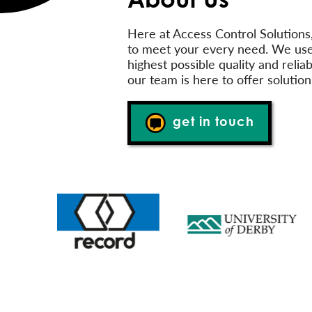
Here at Access Control Solutions
to meet your every need. We use
highest possible quality and reli
our team is here to offer solution
get in touch