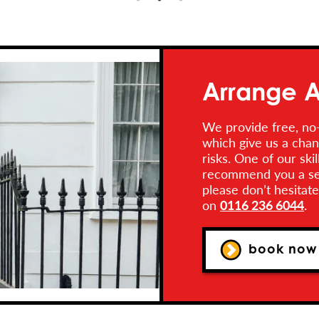
Arrange A
We provide free, no-
which give us a chan
risks. One of our ski
recommend you a secu
please don’t hesitat
on
0116 236 6044
.
book now