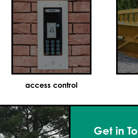
gates
Get in T