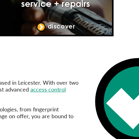
service + repairs
discover
ased in Leicester. With over two
ost advanced
access control
logies, from fingerprint
ange on offer, you are bound to