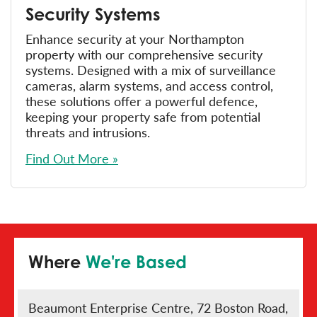
Security Systems
Enhance security at your Northampton
property with our comprehensive security
systems. Designed with a mix of surveillance
cameras, alarm systems, and access control,
these solutions offer a powerful defence,
keeping your property safe from potential
threats and intrusions.
Find Out More »
Where
We're Based
Beaumont Enterprise Centre, 72 Boston Road,