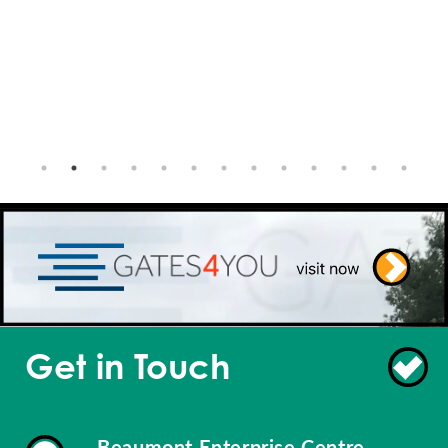
Get in Touch
Beaumont Enterprise Centre,