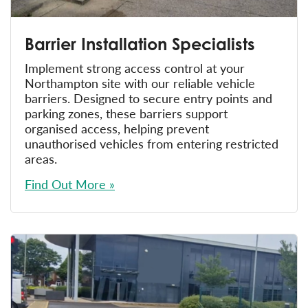
Barrier Installation Specialists
Implement strong access control at your
Northampton site with our reliable vehicle
barriers. Designed to secure entry points and
parking zones, these barriers support
organised access, helping prevent
unauthorised vehicles from entering restricted
areas.
Find Out More »