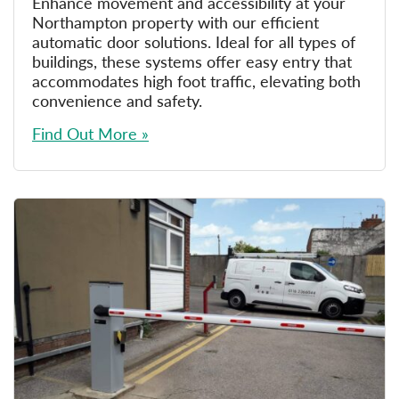
Enhance movement and accessibility at your
Northampton property with our efficient
automatic door solutions. Ideal for all types of
buildings, these systems offer easy entry that
accommodates high foot traffic, elevating both
convenience and safety.
Find Out More »