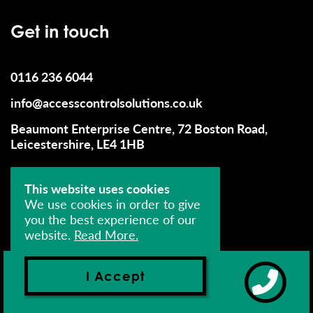
Get in touch
0116 236 6044
info@accesscontrolsolutions.co.uk
Beaumont Enterprise Centre, 72 Boston Road,
Leicestershire, LE4 1HB
This website uses cookies
We use cookies in order to give
you the best experience of our
website.
Read More.
© 2026 Access Control Solutions (UK) Limited - All
Rights Reserved
I Accept
Company Number: 04393552