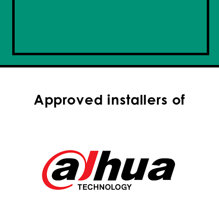
Approved installers of