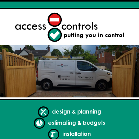
design & planning
estimating & budgets
installation