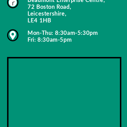
72 Boston Road,
Leicestershire,
LE4 1HB
Mon-Thu: 8:30am-5:30pm
Fri: 8:30am-5pm