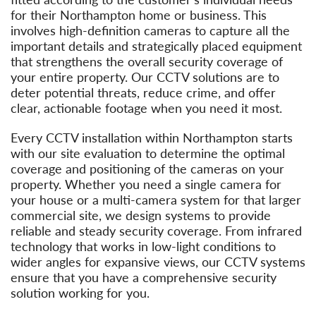
for their Northampton home or business. This
involves high-definition cameras to capture all the
important details and strategically placed equipment
that strengthens the overall security coverage of
your entire property. Our CCTV solutions are to
deter potential threats, reduce crime, and offer
clear, actionable footage when you need it most.
Every CCTV installation within Northampton starts
with our site evaluation to determine the optimal
coverage and positioning of the cameras on your
property. Whether you need a single camera for
your house or a multi-camera system for that larger
commercial site, we design systems to provide
reliable and steady security coverage. From infrared
technology that works in low-light conditions to
wider angles for expansive views, our CCTV systems
ensure that you have a comprehensive security
solution working for you.