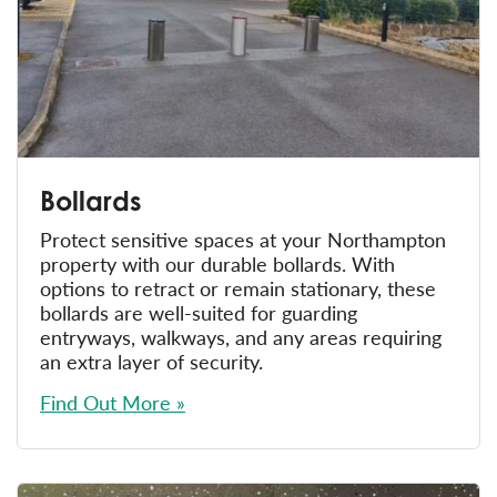
Bollards
Protect sensitive spaces at your Northampton
property with our durable bollards. With
options to retract or remain stationary, these
bollards are well-suited for guarding
entryways, walkways, and any areas requiring
an extra layer of security.
Find Out More »