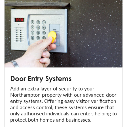
Door Entry Systems
Add an extra layer of security to your
Northampton property with our advanced door
entry systems. Offering easy visitor verification
and access control, these systems ensure that
only authorised individuals can enter, helping to
protect both homes and businesses.