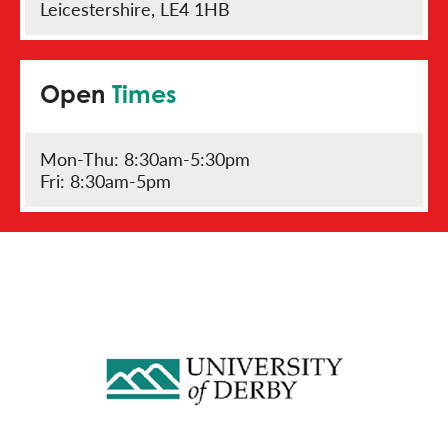
Leicestershire, LE4 1HB
Open
Times
Mon-Thu: 8:30am-5:30pm
Fri: 8:30am-5pm