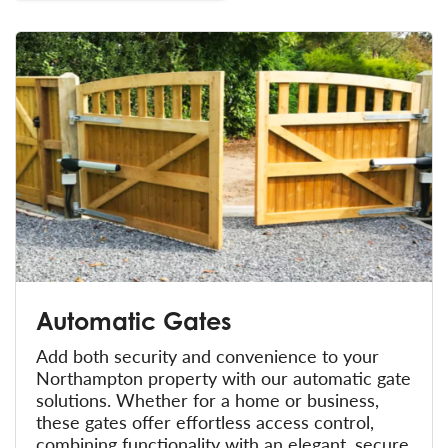
Automatic Gates
Add both security and convenience to your
Northampton property with our automatic gate
solutions. Whether for a home or business,
these gates offer effortless access control,
combining functionality with an elegant, secure