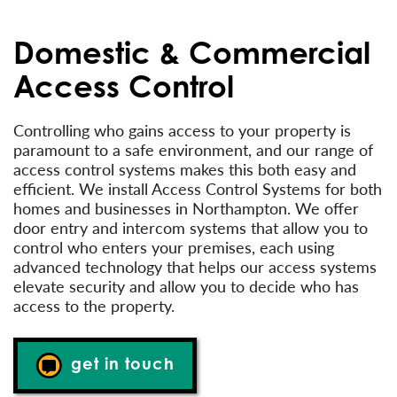
Domestic & Commercial
Access Control
Controlling who gains access to your property is
paramount to a safe environment, and our range of
access control systems makes this both easy and
efficient. We install Access Control Systems for both
homes and businesses in Northampton. We offer
door entry and intercom systems that allow you to
control who enters your premises, each using
advanced technology that helps our access systems
elevate security and allow you to decide who has
access to the property.
get in touch