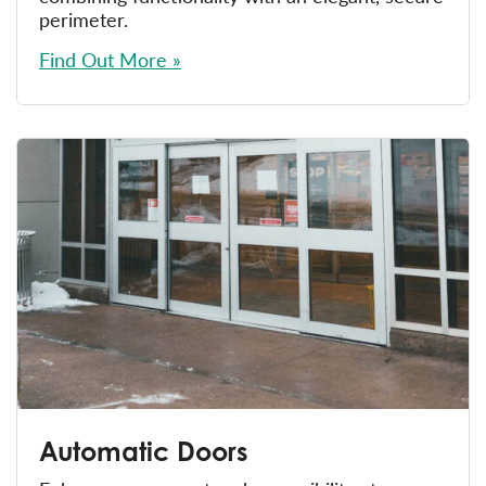
perimeter.
Find Out More »
Automatic Doors