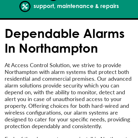
support, maintenance & repairs
Dependable Alarms
In Northampton
At Access Control Solution, we strive to provide
Northampton with alarm systems that protect both
residential and commercial premises. Our advanced
alarm solutions provide security which you can
depend on, with the ability to monitor, detect and
alert you in case of unauthorised access to your
property. Offering choices for both hard-wired and
wireless configurations, our alarm systems are
designed to cater for your specific needs, providing
protection dependably and consistently.