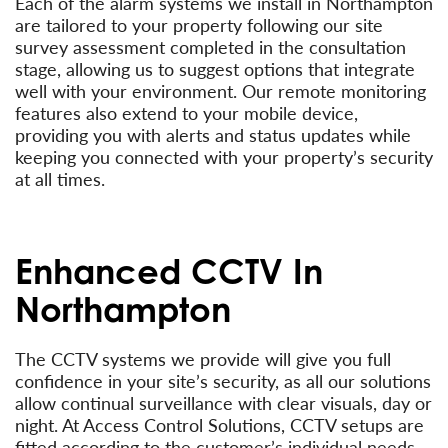
Each of the alarm systems we install in Northampton
are tailored to your property following our site
survey assessment completed in the consultation
stage, allowing us to suggest options that integrate
well with your environment. Our remote monitoring
features also extend to your mobile device,
providing you with alerts and status updates while
keeping you connected with your property’s security
at all times.
Enhanced CCTV In
Northampton
The CCTV systems we provide will give you full
confidence in your site’s security, as all our solutions
allow continual surveillance with clear visuals, day or
night. At Access Control Solutions, CCTV setups are
fitted according to the customer’s individual needs