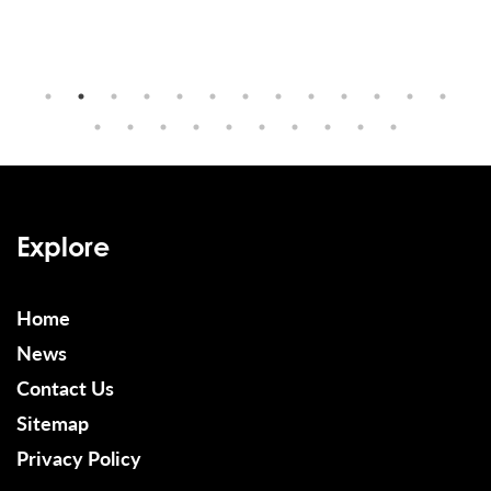
Explore
Home
News
Contact Us
Sitemap
Privacy Policy