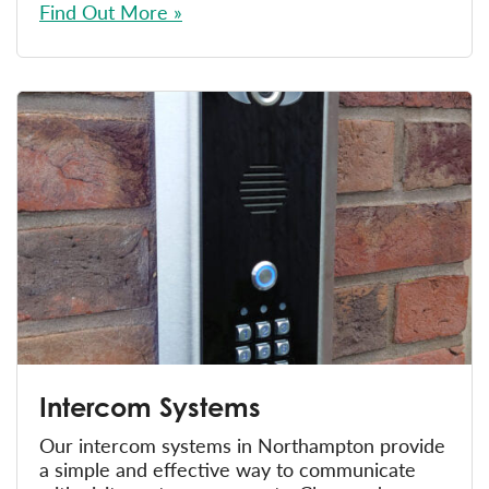
Find Out More »
Intercom Systems
Our intercom systems in Northampton provide
a simple and effective way to communicate