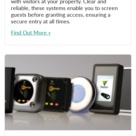
with visitors at your property. Clear and
reliable, these systems enable you to screen
guests before granting access, ensuring a
secure entry at all times.
Find Out More »