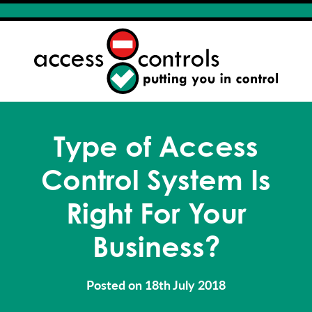
Type of Access
Control System Is
Right For Your
Business?
Posted on 18th July 2018