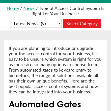
Home
/
News
/
Type of Access Control System Is
Right For Your Business?
If you are planning to introduce or upgrade
your the access control for your business, it’s
easy to be unsure which system is right for you
as there are so many options to choose from.
From automated gates to keycard entry to
biometrics, the range of solutions available all
has their own unique benefits. Here are the
best popular access control systems and how
they can be integrated into your business.
Automated Gates