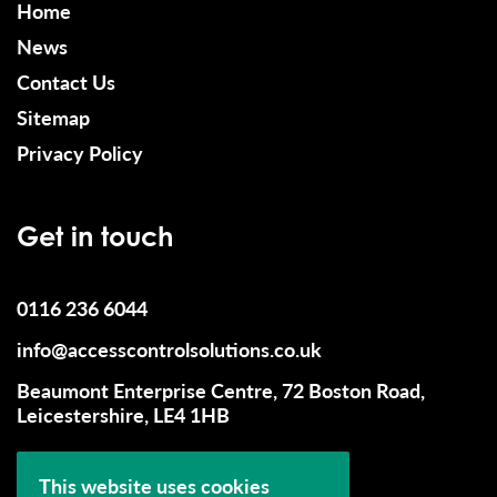
Home
News
Contact Us
Sitemap
Privacy Policy
Get in touch
0116 236 6044
info@accesscontrolsolutions.co.uk
Beaumont Enterprise Centre, 72 Boston Road,
Leicestershire, LE4 1HB
This website uses cookies