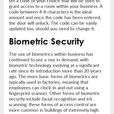
set a code of your choice that will be used to
grant access to a room within your business. A
code between 4-8 characters is the ideal
amount and once the code has been entered,
the door will unlock. The code can be easily
updated too, should you need to change it.
Biometric Security
The use of biometrics within business has
continued to see a rise in demand, with
biometric technology evolving at a significant
rate since its introduction more than 20 years
ago. The more basic forms of biometrics are
typically used in factories, meaning that
employees can clock-in and out using a
fingerprint scanner. Other forms of biometric
security include facial recognition and iris
scanning, these forms of access control are
more common in buildings of extremely high