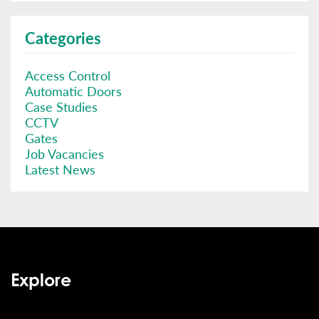
Categories
Access Control
Automatic Doors
Case Studies
CCTV
Gates
Job Vacancies
Latest News
Explore