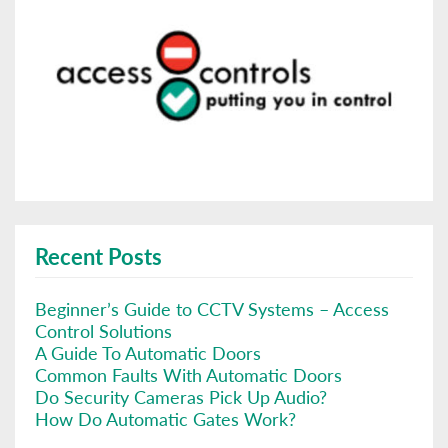
Recent Posts
Beginner’s Guide to CCTV Systems – Access
Control Solutions
A Guide To Automatic Doors
Common Faults With Automatic Doors
Do Security Cameras Pick Up Audio?
How Do Automatic Gates Work?