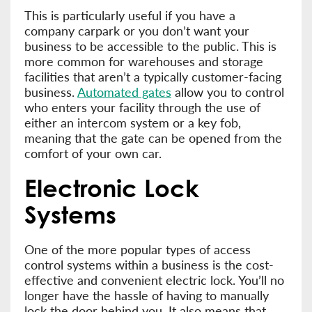
This is particularly useful if you have a
company carpark or you don’t want your
business to be accessible to the public. This is
more common for warehouses and storage
facilities that aren’t a typically customer-facing
business.
Automated gates
allow you to control
who enters your facility through the use of
either an intercom system or a key fob,
meaning that the gate can be opened from the
comfort of your own car.
Electronic Lock
Systems
One of the more popular types of access
control systems within a business is the cost-
effective and convenient electric lock. You’ll no
longer have the hassle of having to manually
lock the door behind you. It also means that