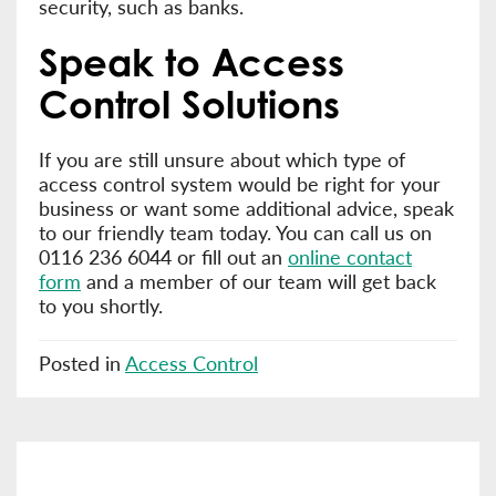
security, such as banks.
Speak to Access
Control Solutions
If you are still unsure about which type of
access control system would be right for your
business or want some additional advice, speak
to our friendly team today. You can call us on
0116 236 6044 or fill out an
online contact
form
and a member of our team will get back
to you shortly.
Posted in
Access Control