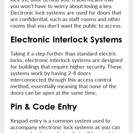
you won’t have to worry about losing a key.
Electronic lock systems are used for doors that
are confidential, such as staff-rooms and other
rooms that you don’t want the public to access.
Electronic Interlock Systems
Taking it a step further than standard electric
locks, electronic interlock systems are designed
for buildings that require higher security. These
systems work by having 2-4 doors
interconnected through this access control
method, essentially meaning that none of the
doors can be open at the same time.
Pin & Code Entry
Keypad entry is a common system used to
accompany electronic lock systems as you can