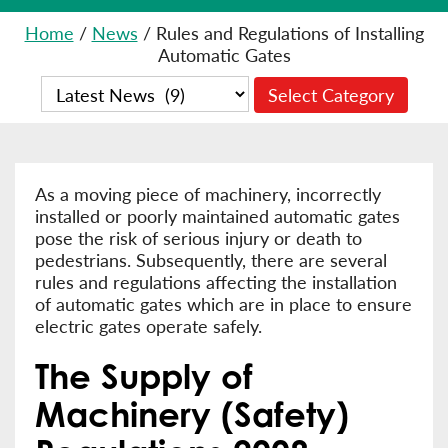
Home
/
News
/
Rules and Regulations of Installing
Automatic Gates
As a moving piece of machinery, incorrectly
installed or poorly maintained automatic gates
pose the risk of serious injury or death to
pedestrians. Subsequently, there are several
rules and regulations affecting the installation
of automatic gates which are in place to ensure
electric gates operate safely.
The Supply of
Machinery (Safety)