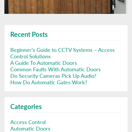
Recent Posts
Beginner’s Guide to CCTV Systems – Access
Control Solutions
A Guide To Automatic Doors
Common Faults With Automatic Doors
Do Security Cameras Pick Up Audio?
How Do Automatic Gates Work?
Categories
Access Control
Automatic Doors