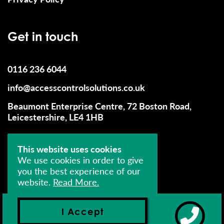
Get in touch
0116 236 6044
info@accesscontrolsolutions.co.uk
Beaumont Enterprise Centre, 72 Boston Road,
Leicestershire, LE4 1HB
This website uses cookies
We use cookies in order to give
you the best experience of our
website.
Read More.
© 2026 Access Control Solutions (UK) Limited - All
Rights Reserved
I Accept
Company Number: 04393552