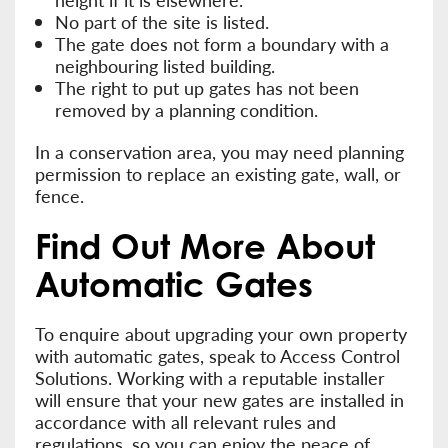
No part of the site is listed.
The gate does not form a boundary with a
neighbouring listed building.
The right to put up gates has not been
removed by a planning condition.
In a conservation area, you may need planning
permission to replace an existing gate, wall, or
fence.
Find Out More About
Automatic Gates
To enquire about upgrading your own property
with automatic gates, speak to Access Control
Solutions. Working with a reputable installer
will ensure that your new gates are installed in
accordance with all relevant rules and
regulations, so you can enjoy the peace of