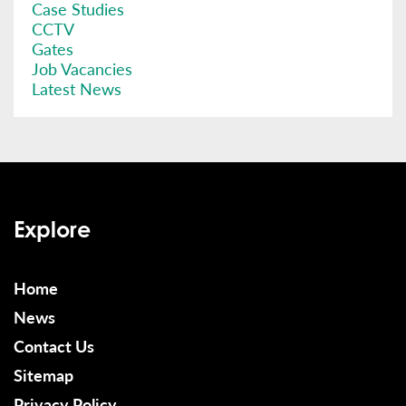
Case Studies
CCTV
Gates
Job Vacancies
Latest News
Explore
Home
News
Contact Us
Sitemap
Privacy Policy