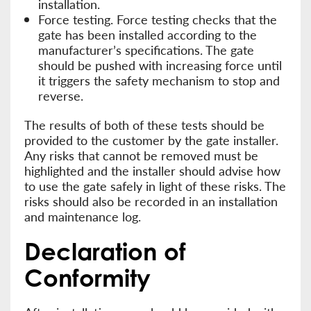
installation.
Force testing. Force testing checks that the
gate has been installed according to the
manufacturer’s specifications. The gate
should be pushed with increasing force until
it triggers the safety mechanism to stop and
reverse.
The results of both of these tests should be
provided to the customer by the gate installer.
Any risks that cannot be removed must be
highlighted and the installer should advise how
to use the gate safely in light of these risks. The
risks should also be recorded in an installation
and maintenance log.
Declaration of
Conformity