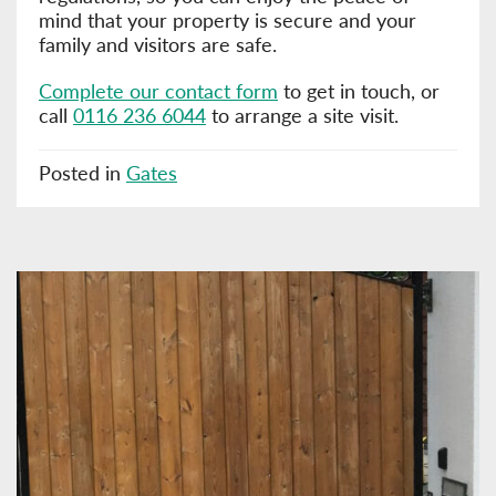
mind that your property is secure and your
family and visitors are safe.
Complete our contact form
to get in touch, or
call
0116 236 6044
to arrange a site visit.
Posted in
Gates