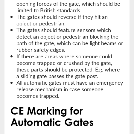
opening forces of the gate, which should be
limited to British standards.
The gates should reverse if they hit an
object or pedestrian.
The gates should feature sensors which
detect an object or pedestrian blocking the
path of the gate, which can be light beams or
rubber safety edges.
If there are areas where someone could
become trapped or crushed by the gate,
these parts should be protected. E.g. where
a sliding gate passes the gate post.
All automatic gates must have an emergency
release mechanism in case someone
becomes trapped.
CE Marking for
Automatic Gates