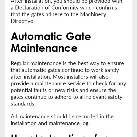
After installation, you should be provided with
a Declaration of Conformity which confirms
that the gates adhere to the Machinery
Directive.
Automatic Gate
Maintenance
Regular maintenance is the best way to ensure
that automatic gates continue to work safely
after installation. Most installers will also
provide a maintenance service to check for any
potential faults or new risks and ensure the
gates continue to adhere to all relevant safety
standards.
All maintenance should be recorded in the
installation and maintenance log.