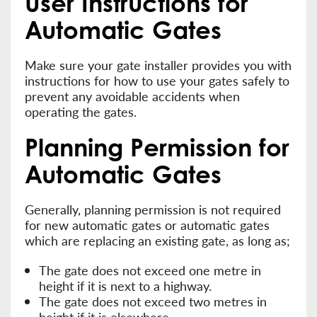
User Instructions for
Automatic Gates
Make sure your gate installer provides you with
instructions for how to use your gates safely to
prevent any avoidable accidents when
operating the gates.
Planning Permission for
Automatic Gates
Generally, planning permission is not required
for new automatic gates or automatic gates
which are replacing an existing gate, as long as;
The gate does not exceed one metre in
height if it is next to a highway.
The gate does not exceed two metres in
height if it is elsewhere.