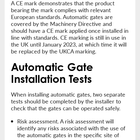
A CE mark demonstrates that the product
bearing the mark complies with relevant
European standards. Automatic gates are
covered by the Machinery Directive and
should have a CE mark applied once installed in
line with standards. CE marking is still in use in
the UK until January 2023, at which time it will
be replaced by the UKCA marking.
Automatic Gate
Installation Tests
When installing automatic gates, two separate
tests should be completed by the installer to
check that the gates can be operated safely.
Risk assessment. A risk assessment will
identify any risks associated with the use of
the automatic gates in the specific site of