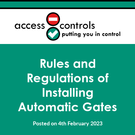
Rules and
Regulations of
Installing
Automatic Gates
Posted on 4th February 2023