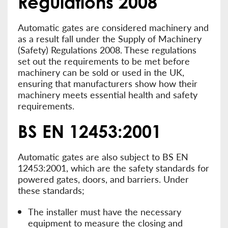
Regulations 2008
Automatic gates are considered machinery and
as a result fall under the Supply of Machinery
(Safety) Regulations 2008. These regulations
set out the requirements to be met before
machinery can be sold or used in the UK,
ensuring that manufacturers show how their
machinery meets essential health and safety
requirements.
BS EN 12453:2001
Automatic gates are also subject to BS EN
12453:2001, which are the safety standards for
powered gates, doors, and barriers. Under
these standards;
The installer must have the necessary
equipment to measure the closing and