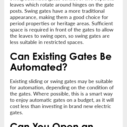
leaves which rotate around hinges on the gate
posts. Swing gates have a more traditional
appearance, making them a good choice for
period properties or heritage areas. Sufficient
space is required in front of the gates to allow
the leaves to swing open, so swing gates are
less suitable in restricted spaces.
Can Existing Gates Be
Automated?
Existing sliding or swing gates may be suitable
for automation, depending on the condition of
the gates. Where possible, this is a smart way
to enjoy automatic gates on a budget, as it will
cost less than investing in brand new electric
gates.
Can You Open an