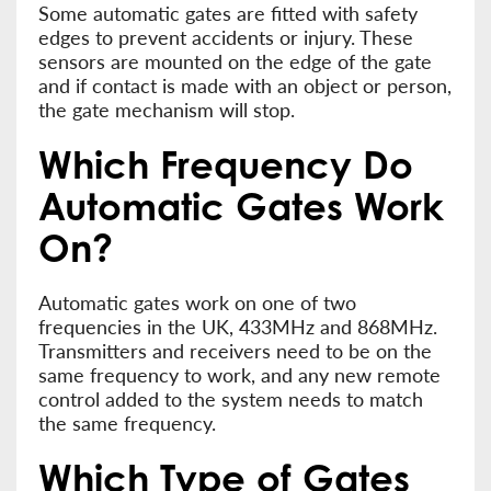
Some automatic gates are fitted with safety
edges to prevent accidents or injury. These
sensors are mounted on the edge of the gate
and if contact is made with an object or person,
the gate mechanism will stop.
Which Frequency Do
Automatic Gates Work
On?
Automatic gates work on one of two
frequencies in the UK, 433MHz and 868MHz.
Transmitters and receivers need to be on the
same frequency to work, and any new remote
control added to the system needs to match
the same frequency.
Which Type of Gates