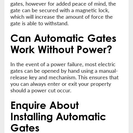
gates, however for added peace of mind, the
gate can be secured with a magnetic lock,
which will increase the amount of force the
gate is able to withstand.
Can Automatic Gates
Work Without Power?
In the event of a power failure, most electric
gates can be opened by hand using a manual-
release key and mechanism. This ensures that
you can always enter or exit your property
should a power cut occur.
Enquire About
Installing Automatic
Gates