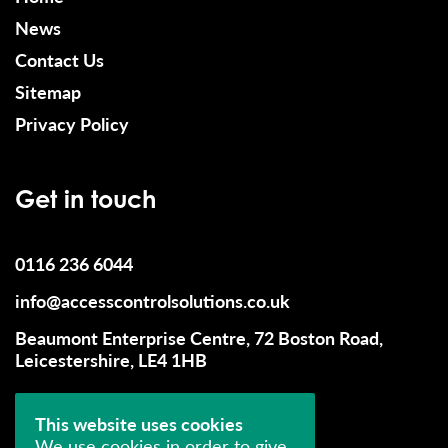
News
Contact Us
Sitemap
Privacy Policy
Get in touch
0116 236 6044
info@accesscontrolsolutions.co.uk
Beaumont Enterprise Centre, 72 Boston Road,
Leicestershire, LE4 1HB
This website uses cookies
We use cookies in order to give