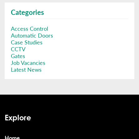
Categories
Access Control
Automatic Doors
Case Studies
CCTV
Gates
Job Vacancies
Latest News
Explore
Home