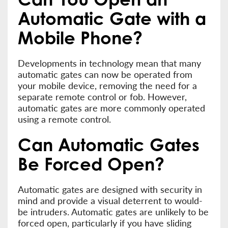
Automatic Gate with a
Mobile Phone?
Developments in technology mean that many
automatic gates can now be operated from
your mobile device, removing the need for a
separate remote control or fob. However,
automatic gates are more commonly operated
using a remote control.
Can Automatic Gates
Be Forced Open?
Automatic gates are designed with security in
mind and provide a visual deterrent to would-
be intruders. Automatic gates are unlikely to be
forced open, particularly if you have sliding