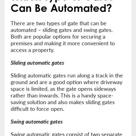
Can Be Automated?
There are two types of gate that can be
automated – sliding gates and swing gates.
Both are popular options for securing a
premises and making it more convenient to
access a property.
Sliding automatic gates
Sliding automatic gates run along a track in the
ground and are a good option where driveway
space is limited, as the gate opens sideways
rather than inwards. This is a handy space-
saving solution and also makes sliding gates
difficult to force open.
Swing automatic gates
Swing automatic gates consist of two separate