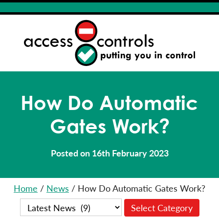
How Do Automatic
Gates Work?
Posted on 16th February 2023
Home
/
News
/
How Do Automatic Gates Work?