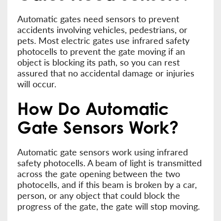
Automatic gates need sensors to prevent
accidents involving vehicles, pedestrians, or
pets. Most electric gates use infrared safety
photocells to prevent the gate moving if an
object is blocking its path, so you can rest
assured that no accidental damage or injuries
will occur.
How Do Automatic
Gate Sensors Work?
Automatic gate sensors work using infrared
safety photocells. A beam of light is transmitted
across the gate opening between the two
photocells, and if this beam is broken by a car,
person, or any object that could block the
progress of the gate, the gate will stop moving.