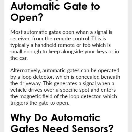
Automatic Gate to
Open?
Most automatic gates open when a signal is
received from the remote control. This is
typically a handheld remote or fob which is
small enough to keep alongside your keys or in
the car.
Alternatively, automatic gates can be operated
by a loop detector, which is concealed beneath
the driveway. This generates a signal when a
vehicle drives over a specific spot and enters
the magnetic field of the loop detector, which
triggers the gate to open.
Why Do Automatic
Gates Need Sensors?