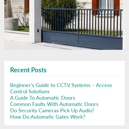
Recent Posts
Beginner’s Guide to CCTV Systems – Access
Control Solutions
A Guide To Automatic Doors
Common Faults With Automatic Doors
Do Security Cameras Pick Up Audio?
How Do Automatic Gates Work?