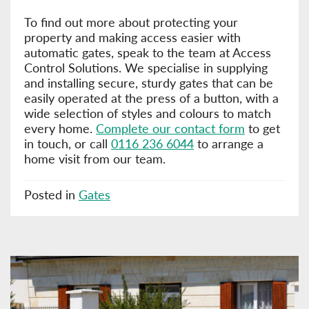
To find out more about protecting your
property and making access easier with
automatic gates, speak to the team at Access
Control Solutions. We specialise in supplying
and installing secure, sturdy gates that can be
easily operated at the press of a button, with a
wide selection of styles and colours to match
every home.
Complete our contact form
to get
in touch, or call
0116 236 6044
to arrange a
home visit from our team.
Posted in
Gates