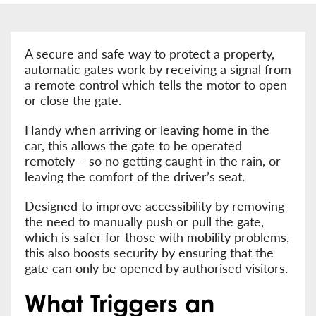
A secure and safe way to protect a property,
automatic gates work by receiving a signal from
a remote control which tells the motor to open
or close the gate.
Handy when arriving or leaving home in the
car, this allows the gate to be operated
remotely – so no getting caught in the rain, or
leaving the comfort of the driver’s seat.
Designed to improve accessibility by removing
the need to manually push or pull the gate,
which is safer for those with mobility problems,
this also boosts security by ensuring that the
gate can only be opened by authorised visitors.
What Triggers an