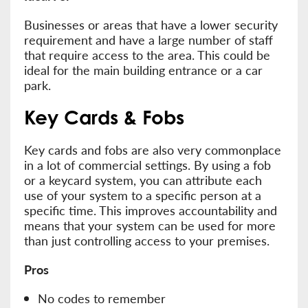
Businesses or areas that have a lower security
requirement and have a large number of staff
that require access to the area. This could be
ideal for the main building entrance or a car
park.
Key Cards & Fobs
Key cards and fobs are also very commonplace
in a lot of commercial settings. By using a fob
or a keycard system, you can attribute each
use of your system to a specific person at a
specific time. This improves accountability and
means that your system can be used for more
than just controlling access to your premises.
Pros
No codes to remember