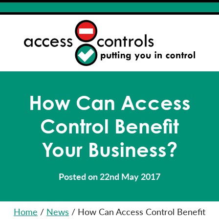
How Can Access
Control Benefit
Your Business?
Posted on 22nd May 2017
Home
/
News
/
How Can Access Control Benefit