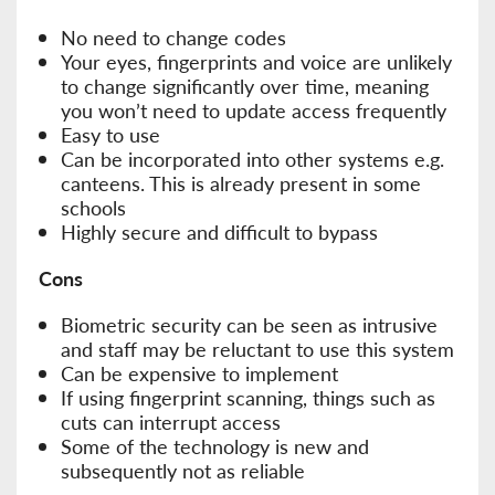
No need to change codes
Your eyes, fingerprints and voice are unlikely
to change significantly over time, meaning
you won’t need to update access frequently
Easy to use
Can be incorporated into other systems e.g.
canteens. This is already present in some
schools
Highly secure and difficult to bypass
Cons
Biometric security can be seen as intrusive
and staff may be reluctant to use this system
Can be expensive to implement
If using fingerprint scanning, things such as
cuts can interrupt access
Some of the technology is new and
subsequently not as reliable