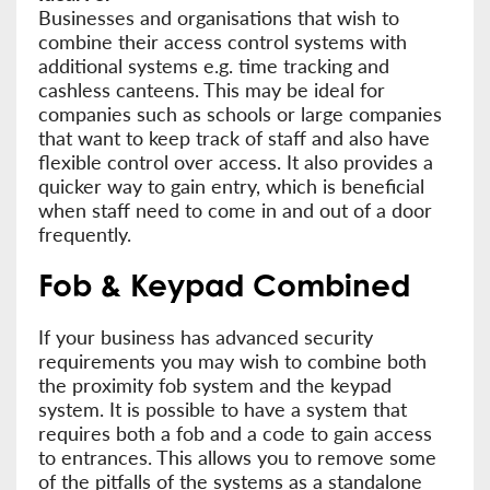
Businesses and organisations that wish to
combine their access control systems with
additional systems e.g. time tracking and
cashless canteens. This may be ideal for
companies such as schools or large companies
that want to keep track of staff and also have
flexible control over access. It also provides a
quicker way to gain entry, which is beneficial
when staff need to come in and out of a door
frequently.
Fob & Keypad Combined
If your business has advanced security
requirements you may wish to combine both
the proximity fob system and the keypad
system. It is possible to have a system that
requires both a fob and a code to gain access
to entrances. This allows you to remove some
of the pitfalls of the systems as a standalone