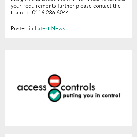
your requirements further please contact the
team on 0116 236 6044.
Posted in
Latest News