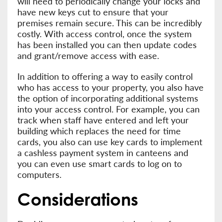
will need to periodically change your locks and
have new keys cut to ensure that your
premises remain secure. This can be incredibly
costly. With access control, once the system
has been installed you can then update codes
and grant/remove access with ease.
In addition to offering a way to easily control
who has access to your property, you also have
the option of incorporating additional systems
into your access control. For example, you can
track when staff have entered and left your
building which replaces the need for time
cards, you also can use key cards to implement
a cashless payment system in canteens and
you can even use smart cards to log on to
computers.
Considerations