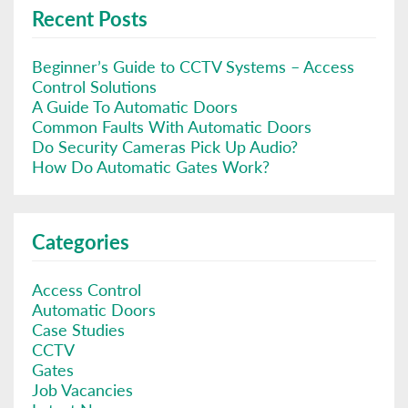
Recent Posts
Beginner’s Guide to CCTV Systems – Access
Control Solutions
A Guide To Automatic Doors
Common Faults With Automatic Doors
Do Security Cameras Pick Up Audio?
How Do Automatic Gates Work?
Categories
Access Control
Automatic Doors
Case Studies
CCTV
Gates
Job Vacancies