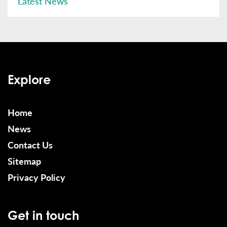
Latest News
Explore
Home
News
Contact Us
Sitemap
Privacy Policy
Get in touch