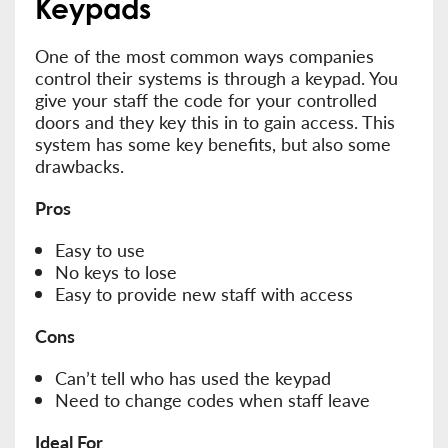
Keypads
One of the most common ways companies
control their systems is through a keypad. You
give your staff the code for your controlled
doors and they key this in to gain access. This
system has some key benefits, but also some
drawbacks.
Pros
Easy to use
No keys to lose
Easy to provide new staff with access
Cons
Can’t tell who has used the keypad
Need to change codes when staff leave
Ideal For