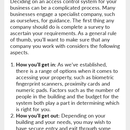
Deciding on an access control system for your
business can be a complicated process. Many
businesses engage a specialist company, such
as ourselves, for guidance. The first thing any
company should do is complete a survey to
ascertain your requirements. As a general rule
of thumb, you’ll want to make sure that any
company you work with considers the following
aspects.
How you’ll get in:
As we’ve established,
there is a range of options when it comes to
accessing your property, such as biometric
fingerprint scanners, proximity cards and
numeric pads. Factors such as the number of
people in the building and the budget for the
system both play a part in determining which
is right for you.
How you’ll get out:
Depending on your
building and your needs, you may wish to
have secure entry and exit through some