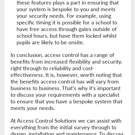
these features plays a part in ensuring that
your system is bespoke to you and meets
your security needs. For example, using
specific timing it is possible for a school to
have free access through gates outside of
school hours, but have them locked whilst
pupils are likely to be onsite.
In conclusion, access control has a range of
benefits from increased flexibility and security,
right through to reliability and cost-
effectiveness. It is, however, worth noting that
the benefits access control has will vary from
business to business. That’s why it’s important
to discuss your requirements with a specialist
to ensure that you have a bespoke system that
meets your needs.
At Access Control Solutions we can assist with
everything from the initial survey through to
design, installation and maintenance. To discuss