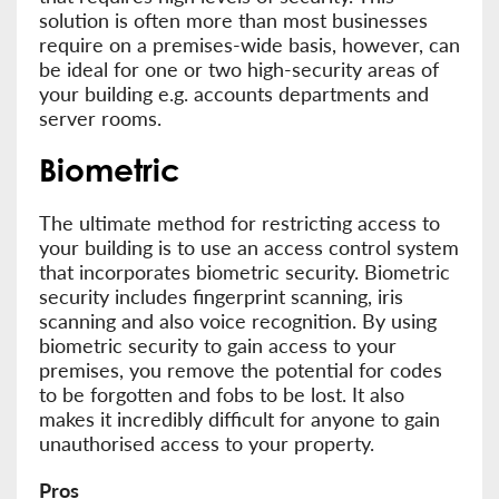
solution is often more than most businesses
require on a premises-wide basis, however, can
be ideal for one or two high-security areas of
your building e.g. accounts departments and
server rooms.
Biometric
The ultimate method for restricting access to
your building is to use an access control system
that incorporates biometric security. Biometric
security includes fingerprint scanning, iris
scanning and also voice recognition. By using
biometric security to gain access to your
premises, you remove the potential for codes
to be forgotten and fobs to be lost. It also
makes it incredibly difficult for anyone to gain
unauthorised access to your property.
Pros