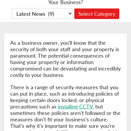
Your Business?
As a business owner, you’ll know that the
security of both your staff and your property is
paramount. The potential consequences of
having your property or information
compromised can be devastating and incredibly
costly to your business.
There is a range of security measures that you
can put in place, such as introducing policies of
keeping certain doors locked, or physical
precautions such as
installing CCTV
, but
sometimes these policies aren’t followed or the
measures don’t fit your business’s culture.
That’s why it’s important to make sure you’re