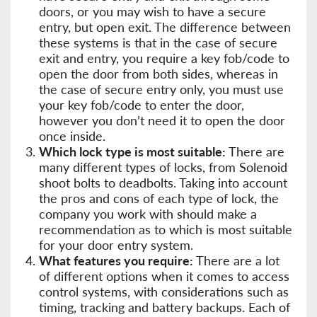
doors, or you may wish to have a secure
entry, but open exit. The difference between
these systems is that in the case of secure
exit and entry, you require a key fob/code to
open the door from both sides, whereas in
the case of secure entry only, you must use
your key fob/code to enter the door,
however you don’t need it to open the door
once inside.
Which lock type is most suitable:
There are
many different types of locks, from Solenoid
shoot bolts to deadbolts. Taking into account
the pros and cons of each type of lock, the
company you work with should make a
recommendation as to which is most suitable
for your door entry system.
What features you require:
There are a lot
of different options when it comes to access
control systems, with considerations such as
timing, tracking and battery backups. Each of