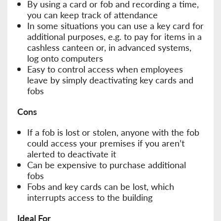
By using a card or fob and recording a time,
you can keep track of attendance
In some situations you can use a key card for
additional purposes, e.g. to pay for items in a
cashless canteen or, in advanced systems,
log onto computers
Easy to control access when employees
leave by simply deactivating key cards and
fobs
Cons
If a fob is lost or stolen, anyone with the fob
could access your premises if you aren’t
alerted to deactivate it
Can be expensive to purchase additional
fobs
Fobs and key cards can be lost, which
interrupts access to the building
Ideal For