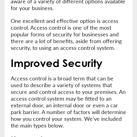
aware of a variety of different options available
for your business.
One excellent and effective option is access
control. Access control is one of the most
popular forms of security for businesses and
there are a lot of benefits, aside from offering
security, to using an access control system.
Improved Security
Access control is a broad term that can be
used to describe a variety of systems that
secure and control access to your premises. An
access control system may be fitted to an
external door, an internal door or even a car
park barrier. A number of factors will determine
how you control your system. We’ve included
the main types below.