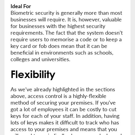
Ideal For
Biometric security is generally more than most
businesses will require. It is, however, valuable
for businesses with the highest security
requirements. The fact that the system doesn’t
require users to memorise a code or to keep a
key card or fob does mean that it can be
beneficial in environments such as schools,
colleges and universities.
Flexibility
As we’ve already highlighted in the sections
above, access control is a highly-flexible
method of securing your premises. If you’ve
got a lot of employees it can be costly to cut
keys for each of your staff. In addition, having
lots of keys makes it difficult to track who has
access to your premises and means that you