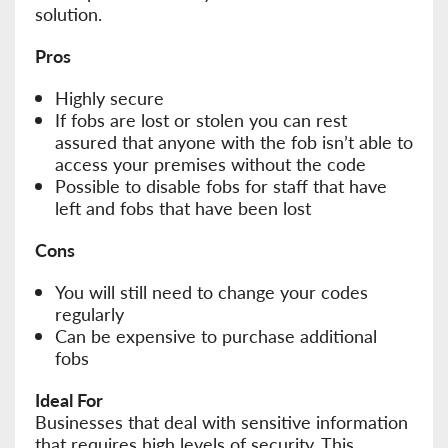
solution.
Pros
Highly secure
If fobs are lost or stolen you can rest
assured that anyone with the fob isn’t able to
access your premises without the code
Possible to disable fobs for staff that have
left and fobs that have been lost
Cons
You will still need to change your codes
regularly
Can be expensive to purchase additional
fobs
Ideal For
Businesses that deal with sensitive information
that requires high levels of security. This