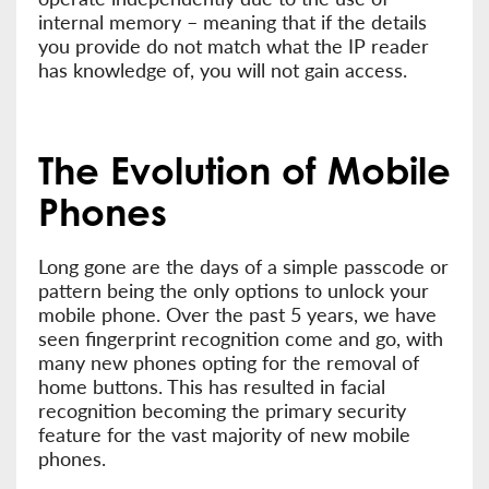
internal memory – meaning that if the details
you provide do not match what the IP reader
has knowledge of, you will not gain access.
The Evolution of Mobile
Phones
Long gone are the days of a simple passcode or
pattern being the only options to unlock your
mobile phone. Over the past 5 years, we have
seen fingerprint recognition come and go, with
many new phones opting for the removal of
home buttons. This has resulted in facial
recognition becoming the primary security
feature for the vast majority of new mobile
phones.