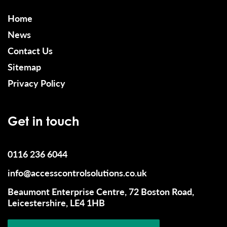
Home
News
Contact Us
Sitemap
Privacy Policy
Get in touch
0116 236 6044
info@accesscontrolsolutions.co.uk
Beaumont Enterprise Centre, 72 Boston Road,
Leicestershire, LE4 1HB