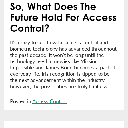
So, What Does The
Future Hold For Access
Control?
It’s crazy to see how far access control and
biometric technology has advanced throughout
the past decade, it won’t be long until the
technology used in movies like Mission
Impossible and James Bond becomes a part of
everyday life. Iris recognition is tipped to be
the next advancement within the industry,
however, the possibilities are truly limitless.
Posted in
Access Control