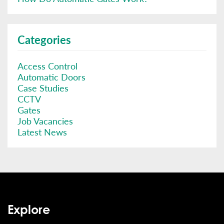
Categories
Access Control
Automatic Doors
Case Studies
CCTV
Gates
Job Vacancies
Latest News
Explore