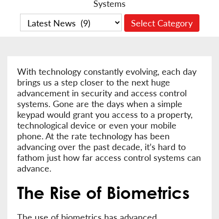
Systems
With technology constantly evolving, each day
brings us a step closer to the next huge
advancement in security and access control
systems. Gone are the days when a simple
keypad would grant you access to a property,
technological device or even your mobile
phone. At the rate technology has been
advancing over the past decade, it’s hard to
fathom just how far access control systems can
advance.
The Rise of Biometrics
The use of biometrics has advanced