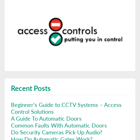
Recent Posts
Beginner’s Guide to CCTV Systems – Access
Control Solutions
A Guide To Automatic Doors
Common Faults With Automatic Doors
Do Security Cameras Pick Up Audio?
How Do Automatic Gates Work?