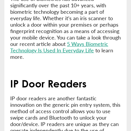
significantly over the past 10+ years, with
biometric technology becoming a part of
everyday life. Whether it’s an iris scanner to
unlock a door within your premises or perhaps
fingerprint recognition as a means of accessing
your mobile device. You can take a look through
our recent article about
5 Ways Biometric
Technology Is Used In Everyday Life
to learn
more.
IP Door Readers
IP door readers are another fantastic
innovation on the generic pin entry system, this
method of access control allows you to use
swipe cards and Bluetooth to unlock your
door/device. IP readers are unique as they can
operate independently due to the use of