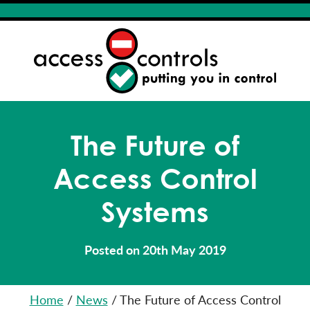
The Future of
Access Control
Systems
Posted on 20th May 2019
Home
/
News
/
The Future of Access Control