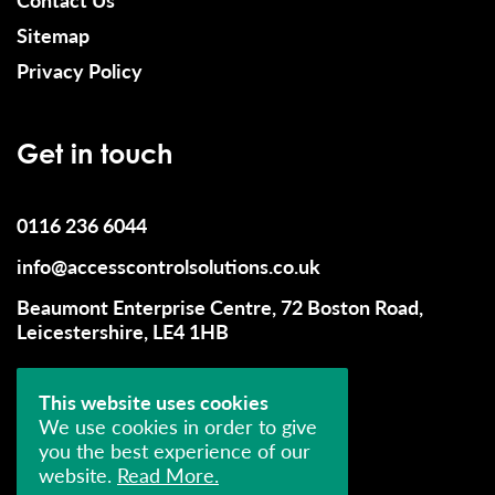
Sitemap
Privacy Policy
Get in touch
0116 236 6044
info@accesscontrolsolutions.co.uk
Beaumont Enterprise Centre, 72 Boston Road,
Leicestershire, LE4 1HB
This website uses cookies
We use cookies in order to give
you the best experience of our
website.
Read More.