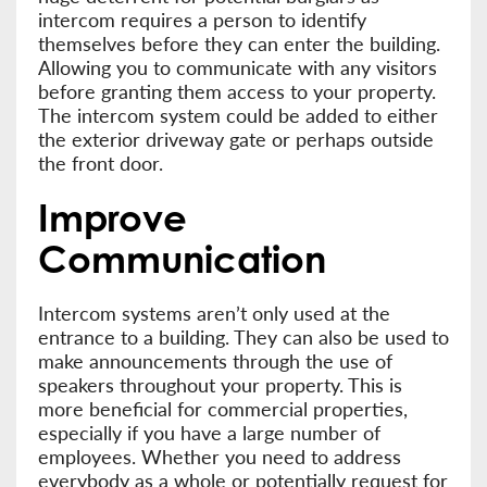
intercom requires a person to identify
themselves before they can enter the building.
Allowing you to communicate with any visitors
before granting them access to your property.
The intercom system could be added to either
the exterior driveway gate or perhaps outside
the front door.
Improve
Communication
Intercom systems aren’t only used at the
entrance to a building. They can also be used to
make announcements through the use of
speakers throughout your property. This is
more beneficial for commercial properties,
especially if you have a large number of
employees. Whether you need to address
everybody as a whole or potentially request for