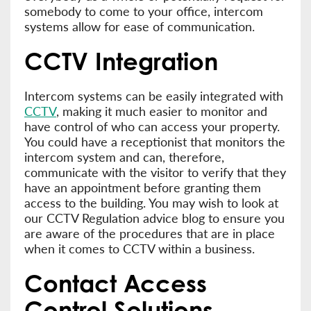
somebody to come to your office, intercom
systems allow for ease of communication.
CCTV Integration
Intercom systems can be easily integrated with
CCTV
, making it much easier to monitor and
have control of who can access your property.
You could have a receptionist that monitors the
intercom system and can, therefore,
communicate with the visitor to verify that they
have an appointment before granting them
access to the building. You may wish to look at
our CCTV Regulation advice blog to ensure you
are aware of the procedures that are in place
when it comes to CCTV within a business.
Contact Access
Control Solutions