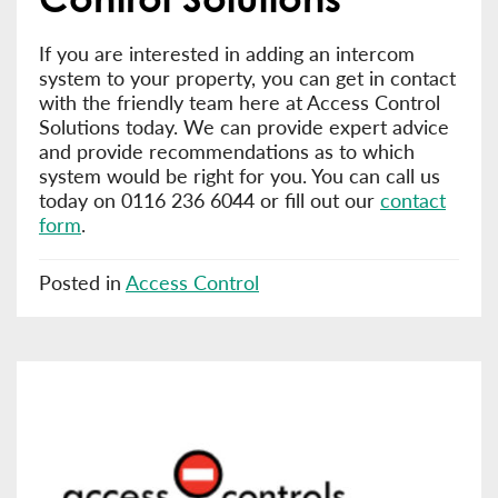
If you are interested in adding an intercom
system to your property, you can get in contact
with the friendly team here at Access Control
Solutions today. We can provide expert advice
and provide recommendations as to which
system would be right for you. You can call us
today on 0116 236 6044 or fill out our
contact
form
.
Posted in
Access Control