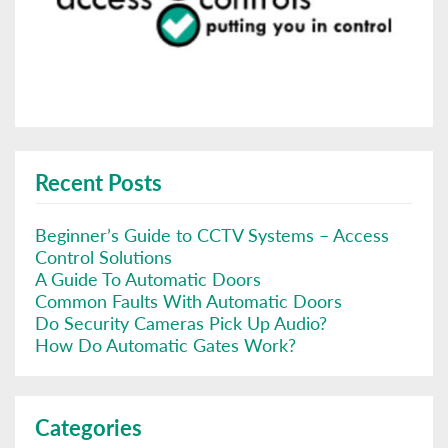
Recent Posts
Beginner’s Guide to CCTV Systems – Access
Control Solutions
A Guide To Automatic Doors
Common Faults With Automatic Doors
Do Security Cameras Pick Up Audio?
How Do Automatic Gates Work?
Categories