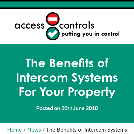
The Benefits of
Intercom Systems
For Your Property
Posted on 20th June 2018
Home
/
News
/
The Benefits of Intercom Systems