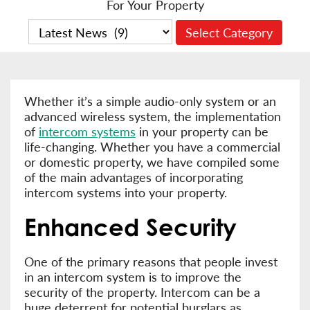
For Your Property
Whether it’s a simple audio-only system or an
advanced wireless system, the implementation
of
intercom systems
in your property can be
life-changing. Whether you have a commercial
or domestic property, we have compiled some
of the main advantages of incorporating
intercom systems into your property.
Enhanced Security
One of the primary reasons that people invest
in an intercom system is to improve the
security of the property. Intercom can be a
huge deterrent for potential burglars as