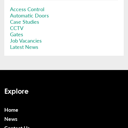
Access Control
Automatic Doors
Case Studies
CCTV
Gates
Job Vacancies
Latest News
Explore
Home
News
Contact Us